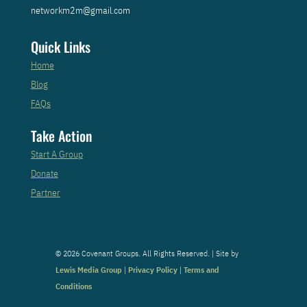
networkm2m@gmail.com
Quick Links
Home
Blog
FAQs
Take Action
Start A Group
Donate
Partner
© 2026 Covenant Groups. All Rights Reserved. | Site by
Lewis Media Group
|
Privacy Policy
|
Terms and
Conditions