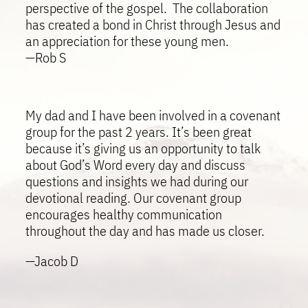
perspective of the gospel. The collaboration
has created a bond in Christ through Jesus and
an appreciation for these young men.
—Rob S
My dad and I have been involved in a covenant
group for the past 2 years. It’s been great
because it’s giving us an opportunity to talk
about God’s Word every day and discuss
questions and insights we had during our
devotional reading. Our covenant group
encourages healthy communication
throughout the day and has made us closer.
—Jacob D