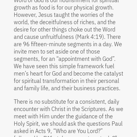
growth as food is for our physical growth.
However, Jesus taught the worries of the
world, the deceitfulness of riches, and the
desire for other things choke out the Word
and cause unfruitfulness (Mark 4:19). There
are 96 fifteen-minute segments in a day. We
invite men to set aside one of those
segments, for an “appointment with God”.
We have seen this simple framework fuel
men’s heart for God and become the catalyst
for spiritual transformation in their personal
and family life, and their business practices.
There is no substitute for a consistent, daily
encounter with Christ in the Scriptures. As we
meet with Him under the guidance of the
Holy Spirit, we should ask the questions Paul
asked in Acts 9, “Who are You Lord?”