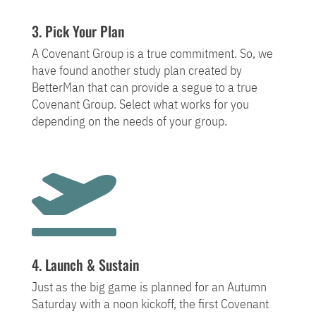
3. Pick Your Plan
A Covenant Group is a true commitment. So, we
have found another study plan created by
BetterMan that can provide a segue to a true
Covenant Group. Select what works for you
depending on the needs of your group.

4. Launch & Sustain
Just as the big game is planned for an Autumn
Saturday with a noon kickoff, the first Covenant