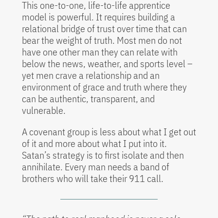
This one-to-one, life-to-life apprentice
model is powerful. It requires building a
relational bridge of trust over time that can
bear the weight of truth. Most men do not
have one other man they can relate with
below the news, weather, and sports level –
yet men crave a relationship and an
environment of grace and truth where they
can be authentic, transparent, and
vulnerable.
A covenant group is less about what I get out
of it and more about what I put into it.
Satan’s strategy is to first isolate and then
annihilate. Every man needs a band of
brothers who will take their 911 call.