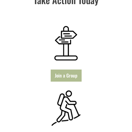
Join a Group