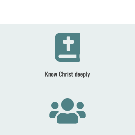

Know Christ deeply
