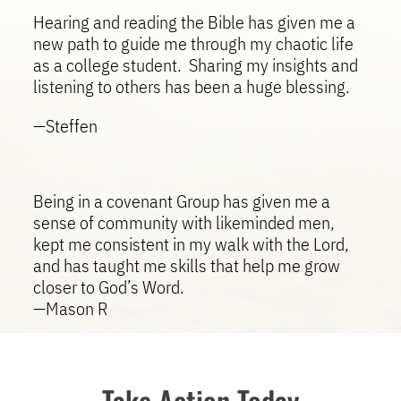
Hearing and reading the Bible has given me a
new path to guide me through my chaotic life
as a college student. Sharing my insights and
listening to others has been a huge blessing.
—Steffen
Being in a covenant Group has given me a
sense of community with likeminded men,
kept me consistent in my walk with the Lord,
and has taught me skills that help me grow
closer to God’s Word.
—Mason R
Take Action Today