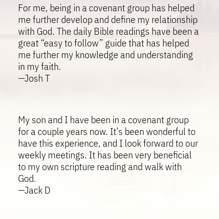
For me, being in a covenant group has helped
me further develop and define my relationship
with God. The daily Bible readings have been a
great “easy to follow” guide that has helped
me further my knowledge and understanding
in my faith.
—Josh T
My son and I have been in a covenant group
for a couple years now. It’s been wonderful to
have this experience, and I look forward to our
weekly meetings. It has been very beneficial
to my own scripture reading and walk with
God.
—Jack D