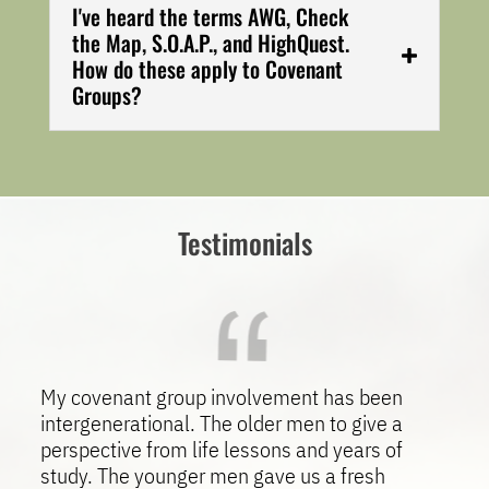
I've heard the terms AWG, Check
the Map, S.O.A.P., and HighQuest.
How do these apply to Covenant
Groups?
Testimonials
My covenant group involvement has been
intergenerational. The older men to give a
perspective from life lessons and years of
study. The younger men gave us a fresh