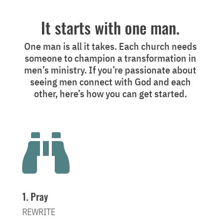
It starts with one man.
One man is all it takes. Each church needs
someone to champion a transformation in
men’s ministry. If you’re passionate about
seeing men connect with God and each
other, here’s how you can get started.

1. Pray
REWRITE