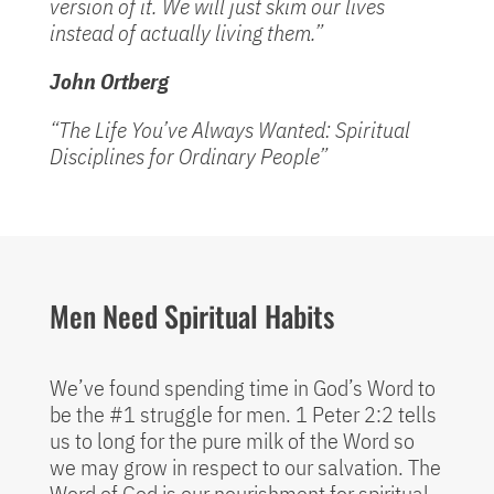
version of it. We will just skim our lives
instead of actually living them.”
John Ortberg
“The Life You’ve Always Wanted: Spiritual
Disciplines for Ordinary People”
Men Need Spiritual Habits
We’ve found spending time in God’s Word to
be the #1 struggle for men. 1 Peter 2:2 tells
us to long for the pure milk of the Word so
we may grow in respect to our salvation. The
Word of God is our nourishment for spiritual