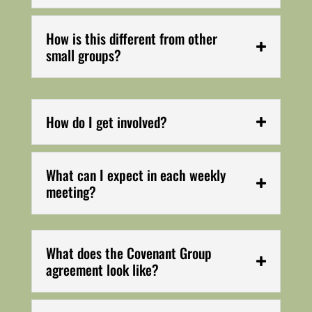
How is this different from other
small groups?
How do I get involved?
What can I expect in each weekly
meeting?
What does the Covenant Group
agreement look like?