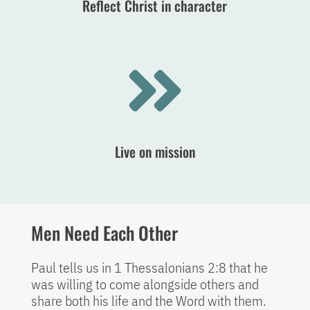
Reflect Christ in character

Live on mission
Men Need Each Other
Paul tells us in 1 Thessalonians 2:8 that he
was willing to come alongside others and
share both his life and the Word with them.