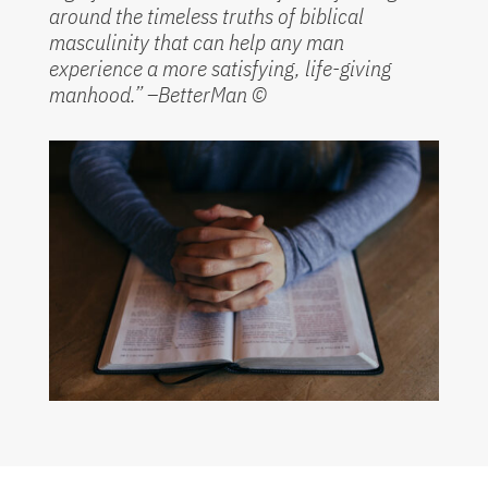
around the timeless truths of biblical
masculinity that can help any man
experience a more satisfying, life-giving
manhood.” –BetterMan
©