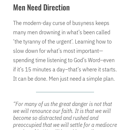
Men Need Direction
The modern-day curse of busyness keeps
many men drowning in what’s been called
‘the tyranny of the urgent’. Learning how to
slow down for what’s most important—
spending time listening to God’s Word–even
if it’s 15 minutes a day–that’s where it starts.
It can be done. Men just need a simple plan.
“For many of us the great danger is not that
we will renounce our faith. It is that we will
become so distracted and rushed and
preoccupied that we will settle for a mediocre