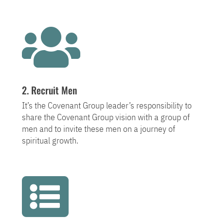

2. Recruit Men
It’s the Covenant Group leader’s responsibility to
share the Covenant Group vision with a group of
men and to invite these men on a journey of
spiritual growth.
