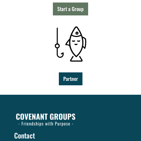
Start a Group
Partner
Contact