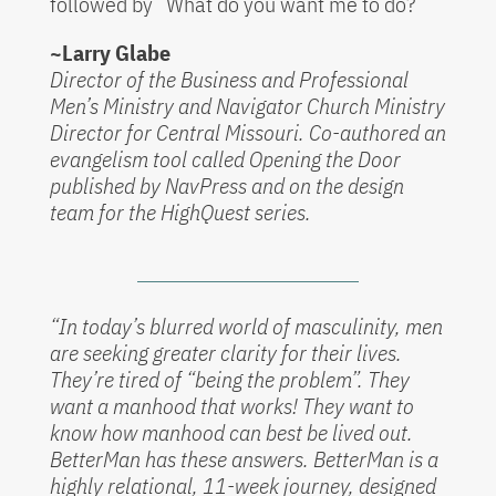
followed by “What do you want me to do?”
~Larry Glabe
Director of the Business and Professional
Men’s Ministry and Navigator Church Ministry
Director for Central Missouri. Co-authored an
evangelism tool called Opening the Door
published by NavPress and on the design
team for the HighQuest series.
“In today’s blurred world of masculinity, men
are seeking greater clarity for their lives.
They’re tired of “being the problem”. They
want a manhood that works! They want to
know how manhood can best be lived out.
BetterMan has these answers. BetterMan is a
highly relational, 11-week journey, designed