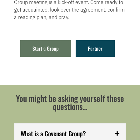
Group meeting is a kick-off event. Come ready to
get acquainted, look over the agreement, confirm
a reading plan, and pray.
Start a Group
Partner
You might be asking yourself these
questions…
What is a Covenant Group?