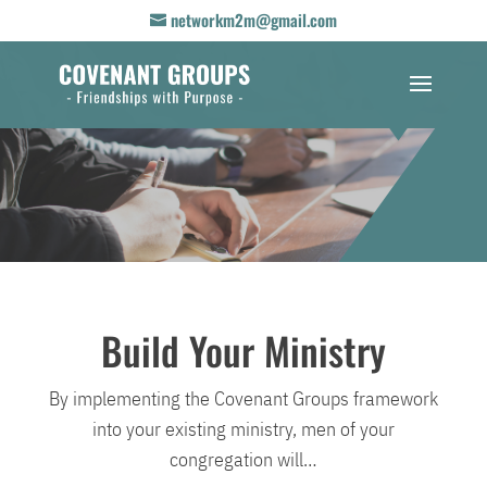
networkm2m@gmail.com
Build Your Ministry
By implementing the Covenant Groups framework
into your existing ministry, men of your
congregation will…