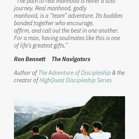
“The path to real manhood is never a solo
journey. Real manhood, godly
manhood, is a “team” adventure. Its buddies
bonded together who encourage,
affirm, and call out the best in one another.
For a man, having soulmates like this is one
of life’s greatest gifts.”
Ron Bennett The Navigators
Author of
The Adventure of Discipleship
& the
creator of
HighQuest Discipleship Series