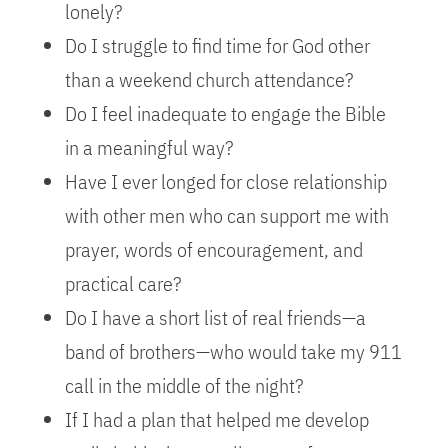
lonely?
Do I struggle to find time for God other
than a weekend church attendance?
Do I feel inadequate to engage the Bible
in a meaningful way?
Have I ever longed for close relationship
with other men who can support me with
prayer, words of encouragement, and
practical care?
Do I have a short list of real friends—a
band of brothers—who would take my 911
call in the middle of the night?
If I had a plan that helped me develop