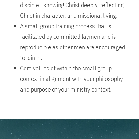
disciple—knowing Christ deeply, reflecting
Christ in character, and missional living.
A small group training process that is
facilitated by committed laymen and is
reproducible as other men are encouraged
to join in.
Core values of within the small group
context in alignment with your philosophy
and purpose of your ministry context.