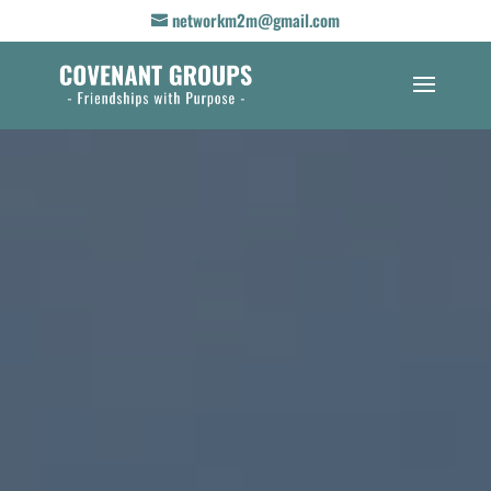
networkm2m@gmail.com