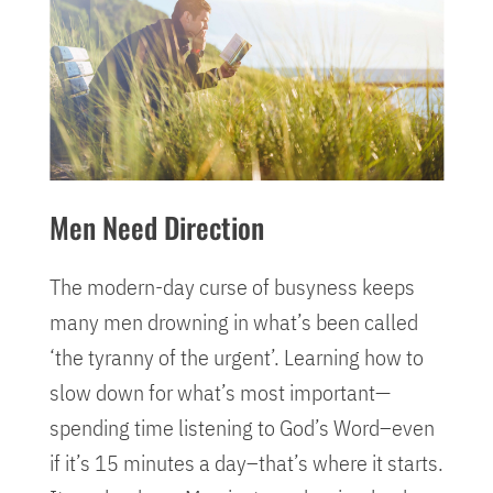
Men Need Direction
The modern-day curse of busyness keeps
many men drowning in what’s been called
‘the tyranny of the urgent’. Learning how to
slow down for what’s most important—
spending time listening to God’s Word–even
if it’s 15 minutes a day–that’s where it starts.