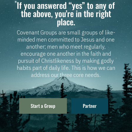
If you answered “yes” to any of
the above, you’re in the right
place.
Covenant Groups are small groups of like-
minded men committed to Jesus and one
another; men who meet regularly,
encourage one another in the faith and
pursuit of Christlikeness by making godly
habits part of daily life. This is how we can
address our three core needs.
Start a Group
Partner