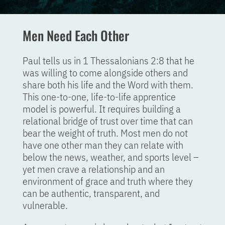
Men Need Each Other
Paul tells us in 1 Thessalonians 2:8 that he
was willing to come alongside others and
share both his life and the Word with them.
This one-to-one, life-to-life apprentice
model is powerful. It requires building a
relational bridge of trust over time that can
bear the weight of truth. Most men do not
have one other man they can relate with
below the news, weather, and sports level –
yet men crave a relationship and an
environment of grace and truth where they
can be authentic, transparent, and
vulnerable.