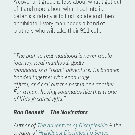
A covenant group is less about what I get out
of it and more about what I put into it.
Satan’s strategy is to first isolate and then
annihilate. Every man needs a band of
brothers who will take their 911 call.
“The path to real manhood is never a solo
journey. Real manhood, godly
manhood, is a “team” adventure. Its buddies
bonded together who encourage,
affirm, and call out the best in one another.
For a man, having soulmates like this is one
of life’s greatest gifts.”
Ron Bennett The Navigators
Author of
The Adventure of Discipleship
& the
creator of
HighQuest Discipleship Series