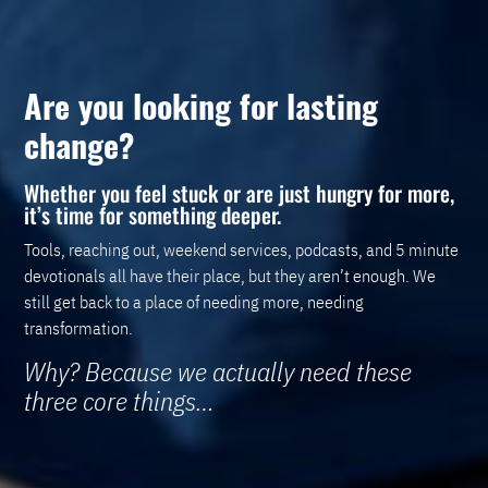
Are you looking for lasting
change?
Whether you feel stuck or are just hungry for more,
it’s time for something deeper.
Tools, reaching out, weekend services, podcasts, and 5 minute
devotionals all have their place, but they aren’t enough. We
still get back to a place of needing more, needing
transformation.
Why? Because we actually need these
three core things…