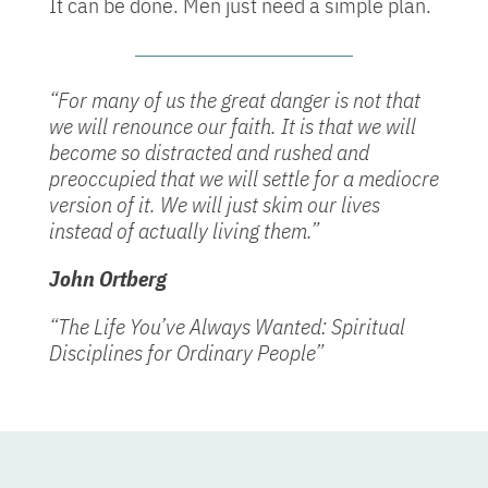
It can be done. Men just need a simple plan.
“For many of us the great danger is not that
we will renounce our faith. It is that we will
become so distracted and rushed and
preoccupied that we will settle for a mediocre
version of it. We will just skim our lives
instead of actually living them.”
John Ortberg
“The Life You’ve Always Wanted: Spiritual
Disciplines for Ordinary People”