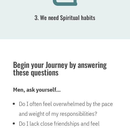
3. We need Spiritual habits
Begin your Journey by answering
these questions
Men, ask yourself…
Do I often feel overwhelmed by the pace
and weight of my responsibilities?
Do I lack close friendships and feel