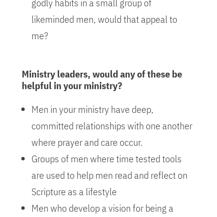
godly habits in a small group of
likeminded men, would that appeal to
me?
Ministry leaders, would any of these be
helpful in your ministry?
Men in your ministry have deep,
committed relationships with one another
where prayer and care occur.
Groups of men where time tested tools
are used to help men read and reflect on
Scripture as a lifestyle
Men who develop a vision for being a