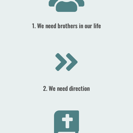
1. We need brothers in our life

2. We need direction
