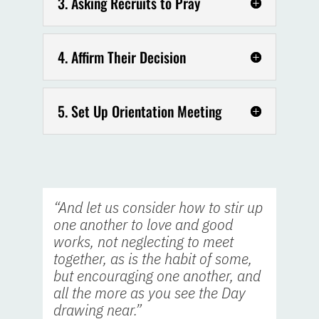
3. Asking Recruits to Pray
4. Affirm Their Decision
5. Set Up Orientation Meeting
“And let us consider how to stir up
one another to love and good
works, not neglecting to meet
together, as is the habit of some,
but encouraging one another, and
all the more as you see the Day
drawing near.”