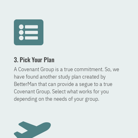

3. Pick Your Plan
A Covenant Group is a true commitment. So, we
have found another study plan created by
BetterMan that can provide a segue to a true
Covenant Group. Select what works for you
depending on the needs of your group.
