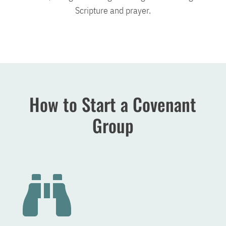
Scripture and prayer.
How to Start a Covenant
Group
