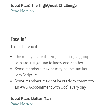
Ideal Plan: The HighQuest Challenge
Read More >>
Ease In*
This is for you if…
The men you are thinking of starting a group
with are just getting to know one another
Some members may or may not be familiar
with Scripture
Some members may not be ready to commit to
an AWG (Appointment with God) every day
Ideal Plan: Better Man
Read More >>