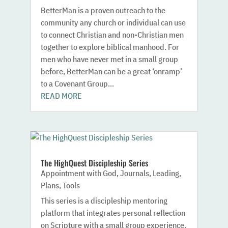
BetterMan is a proven outreach to the
community any church or individual can use
to connect Christian and non-Christian men
together to explore biblical manhood. For
men who have never met in a small group
before, BetterMan can be a great ‘onramp’
to a Covenant Group...
READ MORE
The HighQuest Discipleship Series
Appointment with God
,
Journals
,
Leading
,
Plans
,
Tools
This series is a discipleship mentoring
platform that integrates personal reflection
on Scripture with a small group experience.