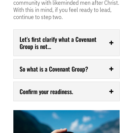
community with likeminded men after Christ.
With this in mind, if you feel ready to lead,
continue to step two.
Let's first clarify what a Covenant
Group is not...
So what is a Covenant Group?
Confirm your readiness.