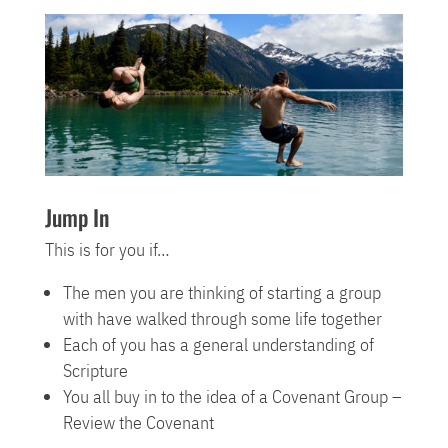
Jump In
This is for you if…
The men you are thinking of starting a group
with have walked through some life together
Each of you has a general understanding of
Scripture
You all buy in to the idea of a Covenant Group –
Review the Covenant