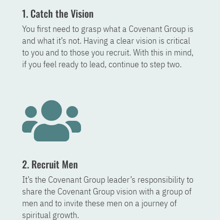
1. Catch the Vision
You first need to grasp what a Covenant Group is
and what it’s not. Having a clear vision is critical
to you and to those you recruit. With this in mind,
if you feel ready to lead, continue to step two.

2. Recruit Men
It’s the Covenant Group leader’s responsibility to
share the Covenant Group vision with a group of
men and to invite these men on a journey of
spiritual growth.