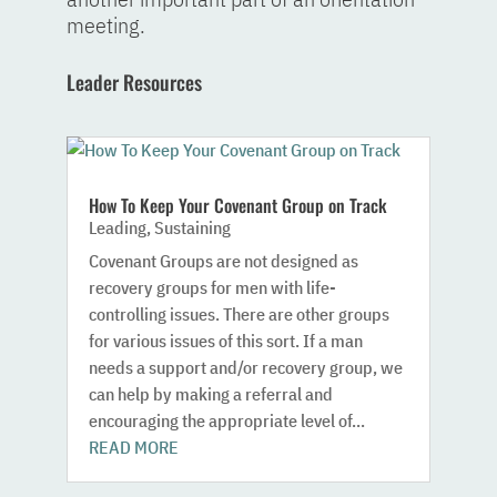
meeting.
Leader Resources
How To Keep Your Covenant Group on Track
Leading
,
Sustaining
Covenant Groups are not designed as
recovery groups for men with life-
controlling issues. There are other groups
for various issues of this sort. If a man
needs a support and/or recovery group, we
can help by making a referral and
encouraging the appropriate level of...
READ MORE