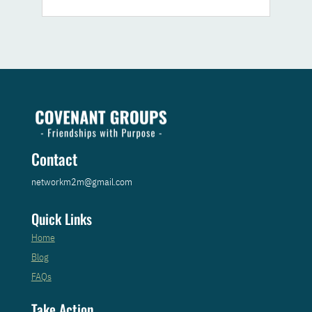
Contact
networkm2m@gmail.com
Quick Links
Home
Blog
FAQs
Take Action