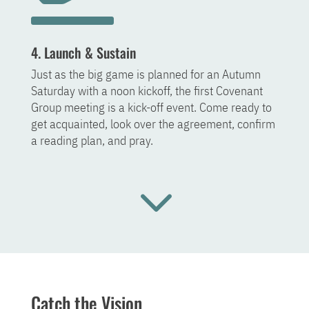
4. Launch & Sustain
Just as the big game is planned for an Autumn
Saturday with a noon kickoff, the first Covenant
Group meeting is a kick-off event. Come ready to
get acquainted, look over the agreement, confirm
a reading plan, and pray.
3
Catch the Vision