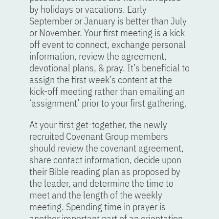
by holidays or vacations. Early
September or January is better than July
or November. Your first meeting is a kick-
off event to connect, exchange personal
information, review the agreement,
devotional plans, & pray. It’s beneficial to
assign the first week’s content at the
kick-off meeting rather than emailing an
‘assignment’ prior to your first gathering.
At your first get-together, the newly
recruited Covenant Group members
should review the covenant agreement,
share contact information, decide upon
their Bible reading plan as proposed by
the leader, and determine the time to
meet and the length of the weekly
meeting. Spending time in prayer is
another important part of an orientation