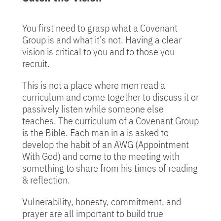
You first need to grasp what a Covenant
Group is and what it’s not. Having a clear
vision is critical to you and to those you
recruit.
This is not a place where men read a
curriculum and come together to discuss it or
passively listen while someone else
teaches. The curriculum of a Covenant Group
is the Bible. Each man in a is asked to
develop the habit of an AWG (Appointment
With God) and come to the meeting with
something to share from his times of reading
& reflection.
Vulnerability, honesty, commitment, and
prayer are all important to build true