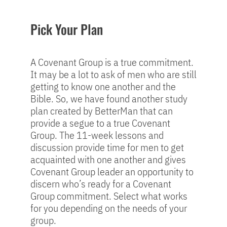
Pick Your Plan
A Covenant Group is a true commitment.
It may be a lot to ask of men who are still
getting to know one another and the
Bible. So, we have found another study
plan created by BetterMan that can
provide a segue to a true Covenant
Group. The 11-week lessons and
discussion provide time for men to get
acquainted with one another and gives
Covenant Group leader an opportunity to
discern who’s ready for a Covenant
Group commitment. Select what works
for you depending on the needs of your
group.