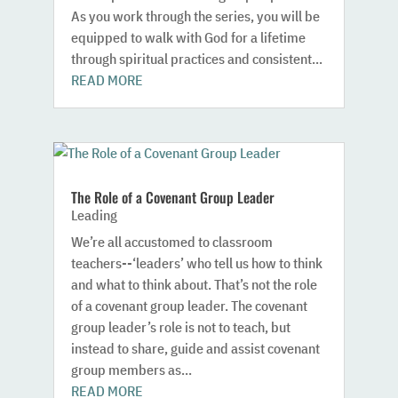
As you work through the series, you will be
equipped to walk with God for a lifetime
through spiritual practices and consistent...
READ MORE
The Role of a Covenant Group Leader
Leading
We’re all accustomed to classroom
teachers--‘leaders’ who tell us how to think
and what to think about. That’s not the role
of a covenant group leader. The covenant
group leader’s role is not to teach, but
instead to share, guide and assist covenant
group members as...
READ MORE