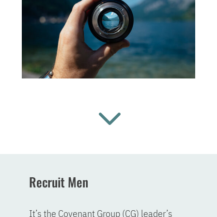
3
Recruit Men
It’s the Covenant Group (CG) leader’s