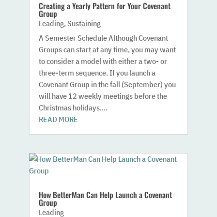
Creating a Yearly Pattern for Your Covenant
Group
Leading
,
Sustaining
A Semester Schedule Although Covenant
Groups can start at any time, you may want
to consider a model with either a two- or
three-term sequence. If you launch a
Covenant Group in the fall (September) you
will have 12 weekly meetings before the
Christmas holidays....
READ MORE
How BetterMan Can Help Launch a Covenant
Group
Leading