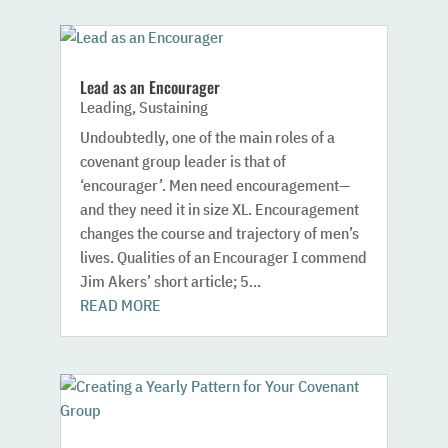
Lead as an Encourager
Leading
,
Sustaining
Undoubtedly, one of the main roles of a
covenant group leader is that of
‘encourager’. Men need encouragement—
and they need it in size XL. Encouragement
changes the course and trajectory of men’s
lives. Qualities of an Encourager I commend
Jim Akers’ short article; 5...
READ MORE