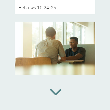
Hebrews 10:24-25
3