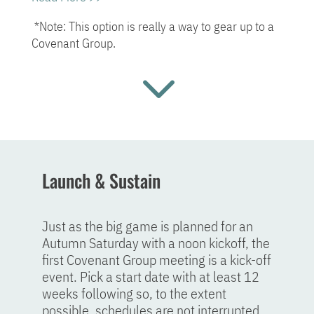
*Note: This option is really a way to gear up to a
Covenant Group.
3
Launch & Sustain
Just as the big game is planned for an
Autumn Saturday with a noon kickoff, the
first Covenant Group meeting is a kick-off
event. Pick a start date with at least 12
weeks following so, to the extent
possible, schedules are not interrupted