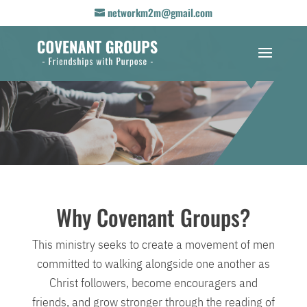
networkm2m@gmail.com
Why Covenant Groups?
This ministry seeks to create a movement of men
committed to walking alongside one another as
Christ followers, become encouragers and
friends, and grow stronger through the reading of