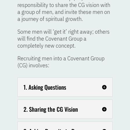
responsibility to share the CG vision with
a group of men, and invite these men on
a journey of spiritual growth.
Some men will ‘get it’ right away; others
will find the Covenant Group a
completely new concept.
Recruiting men into a Covenant Group
(CG) involves:
1. Asking Questions
2. Sharing the CG Vision